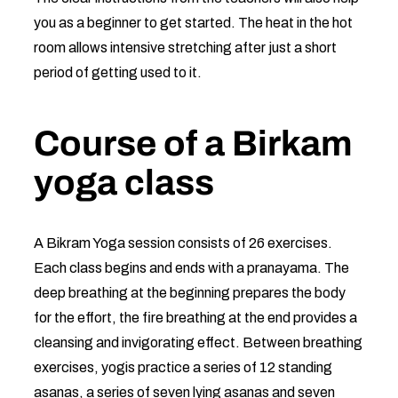
you as a beginner to get started. The heat in the hot
room allows intensive stretching after just a short
period of getting used to it.
Course of a Birkam
yoga class
A Bikram Yoga session consists of 26 exercises.
Each class begins and ends with a pranayama. The
deep breathing at the beginning prepares the body
for the effort, the fire breathing at the end provides a
cleansing and invigorating effect. Between breathing
exercises, yogis practice a series of 12 standing
asanas, a series of seven lying asanas and seven