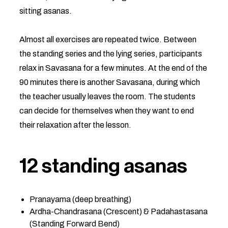
sitting asanas.
Almost all exercises are repeated twice. Between
the standing series and the lying series, participants
relax in Savasana for a few minutes. At the end of the
90 minutes there is another Savasana, during which
the teacher usually leaves the room. The students
can decide for themselves when they want to end
their relaxation after the lesson.
12 standing asanas
Pranayama (deep breathing)
Ardha-Chandrasana (Crescent) & Padahastasana
(Standing Forward Bend)