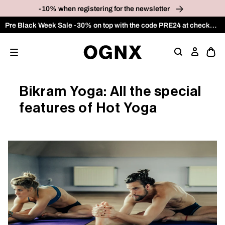
p to
-10% when registering for the newsletter
tent
Pre Black Week Sale -30% on top with the code PRE24 at checkout on the OUTLET category
Ope
Log
cart
in
draw
Bikram Yoga: All the special
features of Hot Yoga