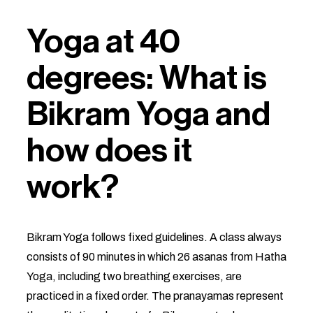
Yoga at 40
degrees: What is
Bikram Yoga and
how does it
work?
Bikram Yoga follows fixed guidelines. A class always
consists of 90 minutes in which 26 asanas from Hatha
Yoga, including two breathing exercises, are
practiced in a fixed order. The pranayamas represent