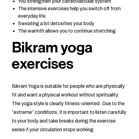
You strengthen your cardiovascular system
The intensive exercises help you switch off from
everyday life
Sweating a lot detoxifies your body
The warmth allows you to continue stretching
Bikram yoga
exercises
Bikram Yoga is suitable for people who are physically
fit and want a physical workout without spirituality.
The yoga style is clearly fitness-oriented. Due to the
“extreme” conditions, it is important to listen carefully
to your body and take breaks during the exercise
series if your circulation stops working.