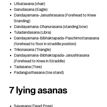
Utkatasana (chair)
Garudasana (Eagle)
Dandayamana-Janushirasana (Forehead to Knee
Standing)
Dandayamana-Dhanurasana (standing bow)
Tuladandasana (Libra)
Dandayamana-Bibhaktapada-Paschimottanasana
(forehead to floor in straddle position)
Trikonasana (Triangle)
Dandayamana-Bibhaktapada-Janushirasana
(Forehead to Knee in Straddle)
Tadasana (Tree)
Padangusthasana (toe stand)
7 lying asanas
Savasana (Dead Pose)