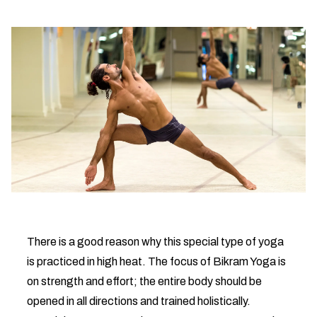
There is a good reason why this special type of yoga
is practiced in high heat. The focus of Bikram Yoga is
on strength and effort; the entire body should be
opened in all directions and trained holistically.