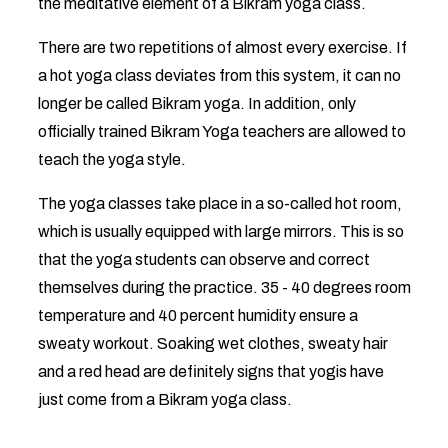
the meditative element of a Bikram yoga class.
There are two repetitions of almost every exercise. If
a hot yoga class deviates from this system, it can no
longer be called Bikram yoga. In addition, only
officially trained Bikram Yoga teachers are allowed to
teach the yoga style.
The yoga classes take place in a so-called hot room,
which is usually equipped with large mirrors. This is so
that the yoga students can observe and correct
themselves during the practice. 35 - 40 degrees room
temperature and 40 percent humidity ensure a
sweaty workout. Soaking wet clothes, sweaty hair
and a red head are definitely signs that yogis have
just come from a Bikram yoga class.