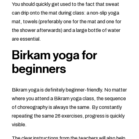
You should quickly get used to the fact that sweat
can drip onto the mat during class: a non-slip yoga
mat, towels (preferably one for the mat and one for
the shower afterwards) and a large bottle of water
are essential.
Birkam yoga for
beginners
Bikram yoga is definitely beginner-friendly. No matter
where you attend a Bikram yoga class, the sequence
of choreography is always the same. By constantly
repeating the same 26 exercises, progress is quickly
visible.
The clear instructions from the teachers will also help