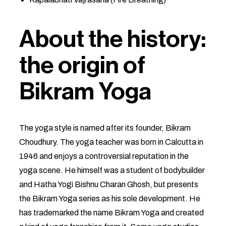
About the history:
the origin of
Bikram Yoga
The yoga style is named after its founder, Bikram
Choudhury. The yoga teacher was born in Calcutta in
1946 and enjoys a controversial reputation in the
yoga scene. He himself was a student of bodybuilder
and Hatha Yogi Bishnu Charan Ghosh, but presents
the Bikram Yoga series as his sole development. He
has trademarked the name Bikram Yoga and created