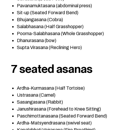
Pavanamuktasana (abdominal press)
Sit-up (Seated Forward Bend)
Bhujangasana (Cobra)
Salabhasana (Half Grasshopper)
Poorna-Salabhasana (Whole Grasshopper)
Dhanurasana (bow)
Supta Virasana (Reclining Hero)
7 seated asanas
Ardha-Kurmasana (Half Tortoise)
Ustrasana (Camel)
Sasangasana (Rabbit)
Janushirasana (Forehead to Knee Sitting)
Paschimottanasana (Seated Forward Bend)
Ardha-Matsyendrasana (swivel seat)
Kapalabhati Vajrasana (Fire Breathing)