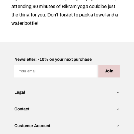
attending 90 minutes of Bikram yoga could be just
the thing for you. Don't forget to pack a towel and a
water bottle!
Newsletter: -10% on your next purchase
Email
Join
Legal
Contact
Customer Account