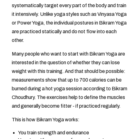
systematically target every part of the body and train
it intensively. Unlike yoga styles such as Vinyasa Yoga
or Power Yoga, the individual postures in Bikram Yoga
are practiced statically and do not flow into each
other.
Many people who want to start with Bikram Yoga are
interested in the question of whether they can lose
weight with this training. And that should be possible:
measurements show that up to 700 calories can be
burned during a hot yoga session according to Bikram
Choudhury. The exercises help to define the muscles
and generally become fitter - if practiced regularly.
This is how Bikram Yoga works:
You train strength and endurance