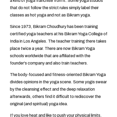
a kind of yoga franchise from it. Some yoga studios
that do not follow the strict rules simply label their
classes as hot yoga and not as Bikram yoga.
Since 1973, Bikram Choudhury has been training
certified yoga teachers at his Bikram Yoga College of
India in Los Angeles. The teacher training there takes
place twice a year. There are now Bikram Yoga
schools worldwide that are affiliated with the
founder's company and also train teachers.
The body-focused and fitness-oriented Bikram Yoga
divides opinions in the yoga scene. Some yogis swear
by the cleansing effect and the deep relaxation
afterwards, others find it difficult to rediscover the
original (and spiritual) yoga idea.
If you love heat and like to push your physical limits,