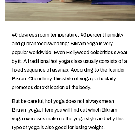
40 degrees room temperature, 40 percent humidity
and guaranteed sweating: Bikram Yoga is very
popular worldwide. Even Hollywood celebrities swear
by it. A traditional hot yoga class usually consists of a
fixed sequence of asanas. According to the founder
Bikram Choudhury, this style of yoga particularly
promotes detoxification of the body.
But be careful, hot yoga does not always mean
Bikram yoga. Here you will find out which Bikram
yoga exercises make up the yoga style and why this
type of yoga is also good for losing weight.