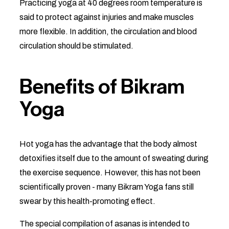
Practicing yoga at 40 degrees room temperature is
said to protect against injuries and make muscles
more flexible. In addition, the circulation and blood
circulation should be stimulated.
Benefits of Bikram
Yoga
Hot yoga has the advantage that the body almost
detoxifies itself due to the amount of sweating during
the exercise sequence. However, this has not been
scientifically proven - many Bikram Yoga fans still
swear by this health-promoting effect.
The special compilation of asanas is intended to