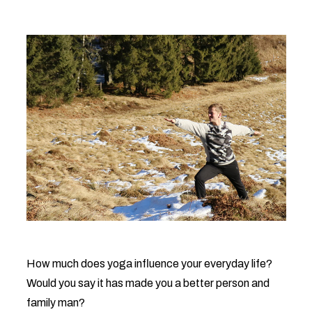
How much does yoga influence your everyday life?
Would you say it has made you a better person and
family man?