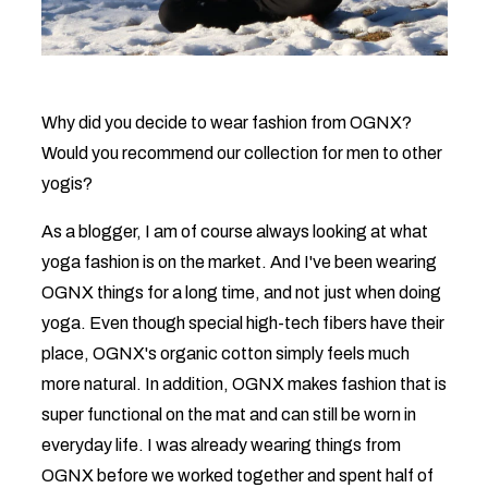
Why did you decide to wear fashion from OGNX?
Would you recommend our collection for men to other
yogis?
As a blogger, I am of course always looking at what
yoga fashion is on the market. And I've been wearing
OGNX things for a long time, and not just when doing
yoga. Even though special high-tech fibers have their
place, OGNX's organic cotton simply feels much
more natural. In addition, OGNX makes fashion that is
super functional on the mat and can still be worn in
everyday life. I was already wearing things from
OGNX before we worked together and spent half of