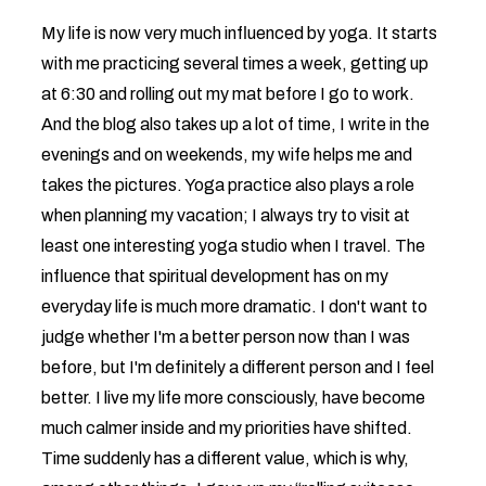
My life is now very much influenced by yoga. It starts
with me practicing several times a week, getting up
at 6:30 and rolling out my mat before I go to work.
And the blog also takes up a lot of time, I write in the
evenings and on weekends, my wife helps me and
takes the pictures. Yoga practice also plays a role
when planning my vacation; I always try to visit at
least one interesting yoga studio when I travel. The
influence that spiritual development has on my
everyday life is much more dramatic. I don't want to
judge whether I'm a better person now than I was
before, but I'm definitely a different person and I feel
better. I live my life more consciously, have become
much calmer inside and my priorities have shifted.
Time suddenly has a different value, which is why,