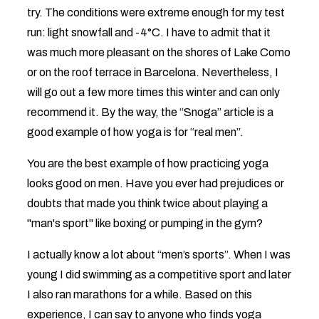
try. The conditions were extreme enough for my test
run: light snowfall and -4°C. I have to admit that it
was much more pleasant on the shores of Lake Como
or on the roof terrace in Barcelona. Nevertheless, I
will go out a few more times this winter and can only
recommend it. By the way, the “Snoga” article is a
good example of how yoga is for “real men”.
You are the best example of how practicing yoga
looks good on men. Have you ever had prejudices or
doubts that made you think twice about playing a
"man's sport" like boxing or pumping in the gym?
I actually know a lot about “men’s sports”. When I was
young I did swimming as a competitive sport and later
I also ran marathons for a while. Based on this
experience, I can say to anyone who finds yoga