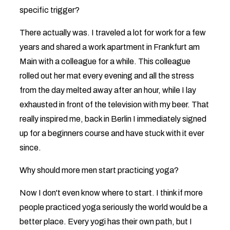
specific trigger?
There actually was. I traveled a lot for work for a few
years and shared a work apartment in Frankfurt am
Main with a colleague for a while. This colleague
rolled out her mat every evening and all the stress
from the day melted away after an hour, while I lay
exhausted in front of the television with my beer. That
really inspired me, back in Berlin I immediately signed
up for a beginners course and have stuck with it ever
since.
Why should more men start practicing yoga?
Now I don't even know where to start. I think if more
people practiced yoga seriously the world would be a
better place. Every yogi has their own path, but I