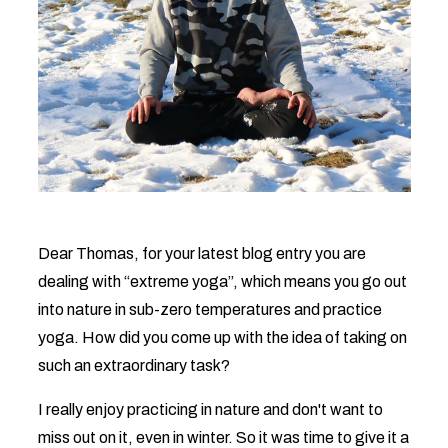
Dear Thomas, for your latest blog entry you are
dealing with “extreme yoga”, which means you go out
into nature in sub-zero temperatures and practice
yoga. How did you come up with the idea of ​​taking on
such an extraordinary task?
I really enjoy practicing in nature and don't want to
miss out on it, even in winter. So it was time to give it a