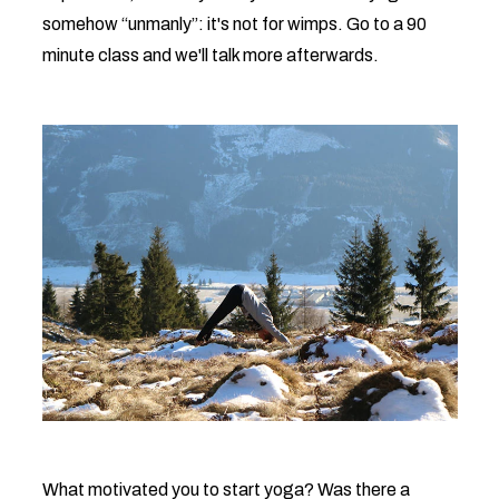
somehow “unmanly”: it's not for wimps. Go to a 90
minute class and we'll talk more afterwards.
What motivated you to start yoga? Was there a