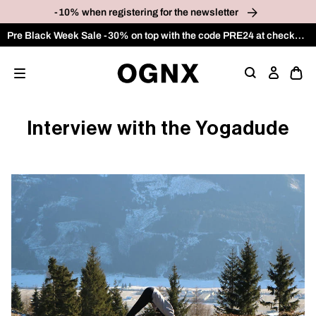
p to
-10% when registering for the newsletter
tent
Pre Black Week Sale -30% on top with the code PRE24 at checkout on the OUTLET category
Ope
Log
cart
in
draw
Interview with the Yogadude