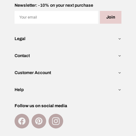
Newsletter: -10% on your next purchase
Email
Join
Legal
Contact
Customer Account
Help
Follow us on social media
Facebook
Pinterest
Instagram