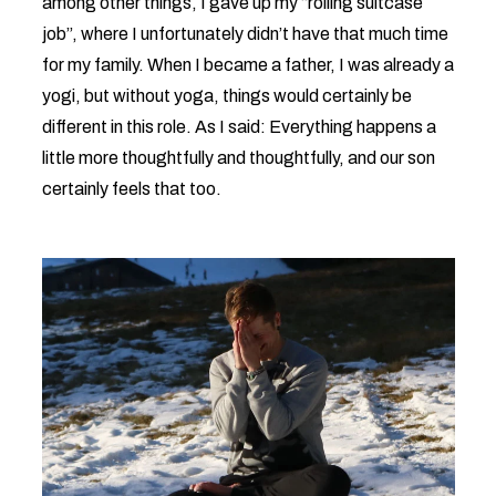
among other things, I gave up my “rolling suitcase
job”, where I unfortunately didn’t have that much time
for my family. When I became a father, I was already a
yogi, but without yoga, things would certainly be
different in this role. As I said: Everything happens a
little more thoughtfully and thoughtfully, and our son
certainly feels that too.