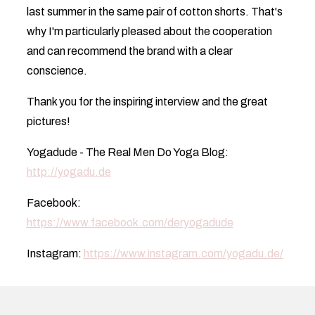
last summer in the same pair of cotton shorts. That's
why I'm particularly pleased about the cooperation
and can recommend the brand with a clear
conscience.
Thank you for the inspiring interview and the great
pictures!
Yogadude - The Real Men Do Yoga Blog:
http://yogadu.de
Facebook:
https://www.facebook.com/deryogadude
Instagram:
https://www.instagram.com/yogadu.de/