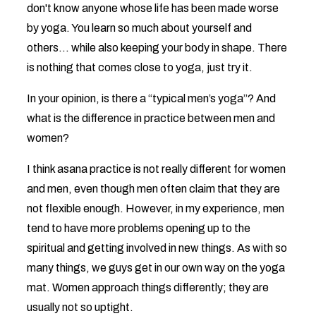
don't know anyone whose life has been made worse
by yoga. You learn so much about yourself and
others... while also keeping your body in shape. There
is nothing that comes close to yoga, just try it.
In your opinion, is there a “typical men’s yoga”? And
what is the difference in practice between men and
women?
I think asana practice is not really different for women
and men, even though men often claim that they are
not flexible enough. However, in my experience, men
tend to have more problems opening up to the
spiritual and getting involved in new things. As with so
many things, we guys get in our own way on the yoga
mat. Women approach things differently; they are
usually not so uptight.