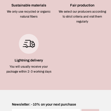
Sustainable materials
Fair production
We only use recycled or organic
We select our producers according
natural fibers
to strict criteria and visit them
regularly
Lightning delivery
You will usually receive your
package within 2-3 working days
Newsletter: -10% on your next purchase