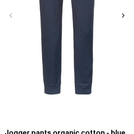
Jogger pants organic cotton - blue