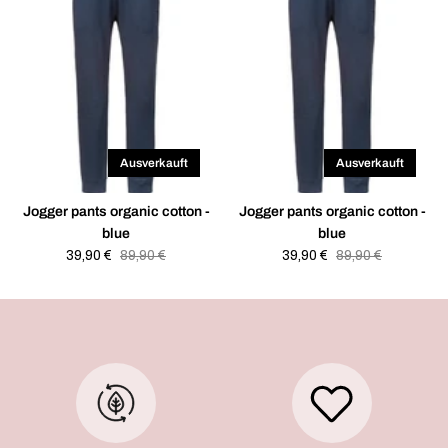
Ausverkauft
Ausverkauft
Jogger pants organic cotton -
Jogger pants organic cotton -
blue
blue
Sale
39,90 €
Regular
89,90 €
Sale
39,90 €
Regular
89,90 €
price
price
price
price