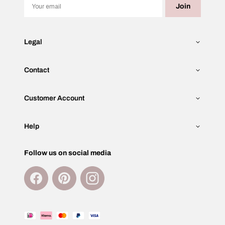
Email
Join
Legal
Contact
Customer Account
Help
Follow us on social media
Facebook
Pinterest
Instagram
Payment
methods