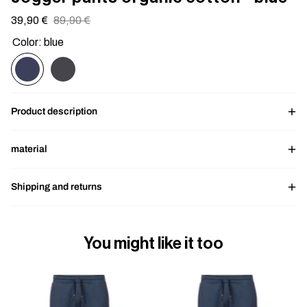
Sale
39,90 €
Regular
89,90 €
price
price
Color: blue
Product description
material
Shipping and returns
You might like it too